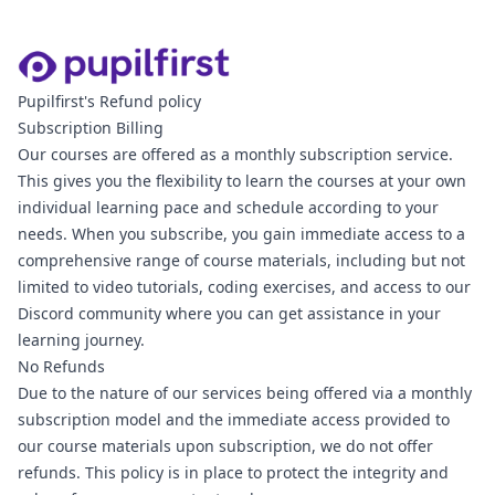
Pupilfirst's Refund policy
Subscription Billing
Our courses are offered as a monthly subscription service.
This gives you the flexibility to learn the courses at your own
individual learning pace and schedule according to your
needs. When you subscribe, you gain immediate access to a
comprehensive range of course materials, including but not
limited to video tutorials, coding exercises, and access to our
Discord community where you can get assistance in your
learning journey.
No Refunds
Due to the nature of our services being offered via a monthly
subscription model and the immediate access provided to
our course materials upon subscription, we do not offer
refunds. This policy is in place to protect the integrity and