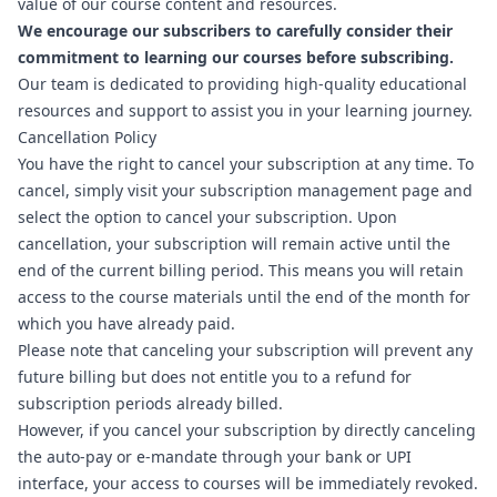
value of our course content and resources.
We encourage our subscribers to carefully consider their
commitment to learning our courses before subscribing.
Our team is dedicated to providing high-quality educational
resources and support to assist you in your learning journey.
Cancellation Policy
You have the right to cancel your subscription at any time. To
cancel, simply visit
your subscription management page
and
select the option to cancel your subscription. Upon
cancellation, your subscription will remain active until the
end of the current billing period. This means you will retain
access to the course materials until the end of the month for
which you have already paid.
Please note that canceling your subscription will prevent any
future billing but does not entitle you to a refund for
subscription periods already billed.
However, if you cancel your subscription by directly canceling
the auto-pay or e-mandate through your bank or UPI
interface, your access to courses will be immediately revoked.